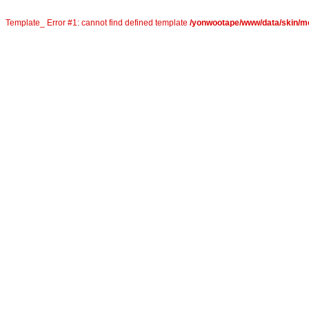
Template_ Error #1: cannot find defined template
/yonwootape/www/data/skin/mob